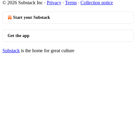
© 2026 Substack Inc
·
Privacy
∙
Terms
∙
Collection notice
Start your Substack
Get the app
Substack
is the home for great culture