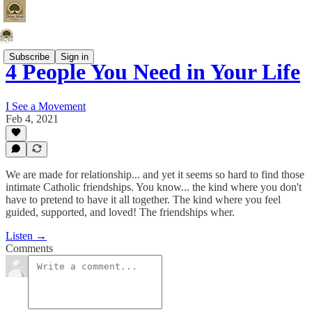
Subscribe
Sign in
4 People You Need in Your Life
I See a Movement
Feb 4, 2021
We are made for relationship... and yet it seems so hard to find those
intimate Catholic friendships. You know... the kind where you don't
have to pretend to have it all together. The kind where you feel
guided, supported, and loved! The friendships wher.
Listen →
Comments