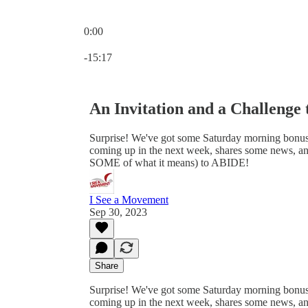
0:00
Current time: 0:00 / Total time: -15:17
-15:17
An Invitation and a Challenge 
Surprise! We've got some Saturday morning bonus 
coming up in the next week, shares some news, and f
SOME of what it means) to ABIDE!
I See a Movement
Sep 30, 2023
Share
Surprise! We've got some Saturday morning bonus 
coming up in the next week, shares some news, and f