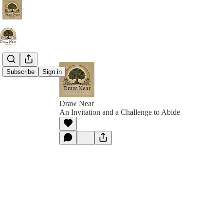
Subscribe
Sign in
Draw Near
An Invitation and a Challenge to Abide