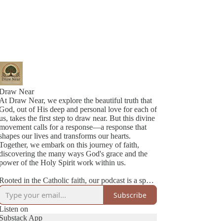
Draw Near
At Draw Near, we explore the beautiful truth that
God, out of His deep and personal love for each of
us, takes the first step to draw near. But this divine
movement calls for a response—a response that
shapes our lives and transforms our hearts.
Together, we embark on this journey of faith,
discovering the many ways God's grace and the
power of the Holy Spirit work within us.
Rooted in the Catholic faith, our podcast is a space
where authenticity meets joy. We’re two best
Subscribe
friends navigating life, family, and faith with
honesty, humility, and a lot of love. Each episode
Listen on
is a heartfelt conversation—sometimes deep,
Substack App