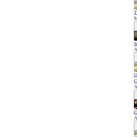
T
M
S
A
U
C
A
C
A