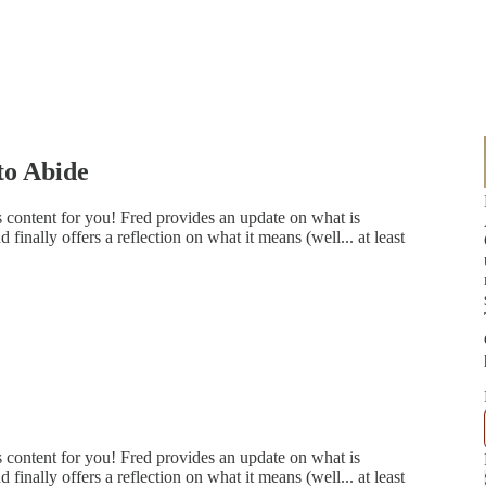
to Abide
content for you! Fred provides an update on what is
inally offers a reflection on what it means (well... at least
content for you! Fred provides an update on what is
inally offers a reflection on what it means (well... at least