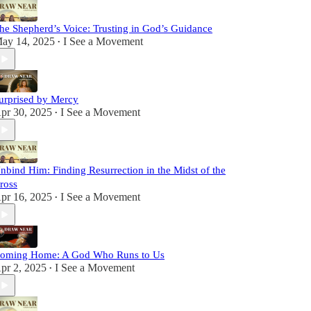
he Shepherd’s Voice: Trusting in God’s Guidance
ay 14, 2025
I See a Movement
•
urprised by Mercy
pr 30, 2025
I See a Movement
•
nbind Him: Finding Resurrection in the Midst of the
ross
pr 16, 2025
I See a Movement
•
oming Home: A God Who Runs to Us
pr 2, 2025
I See a Movement
•