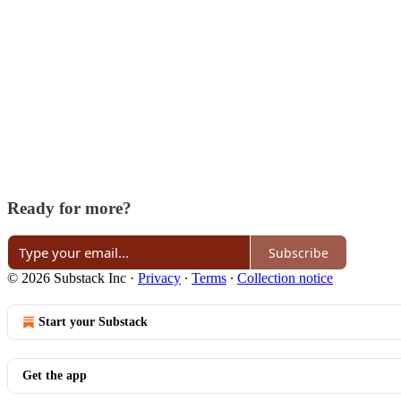
Ready for more?
Subscribe
© 2026 Substack Inc
·
Privacy
∙
Terms
∙
Collection notice
Start your Substack
Get the app