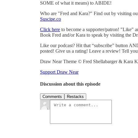
SOME of what it means) to ABIDE!
Who are "Fred and Kara?" Find out by visiting o
Suscipe.co
Click here
to become a supporter/patron! "Like" 
Book Fred and/or Kara to speak by visiting the D
Like our podcast? Hit that “subscribe” button AND
posted! Give us a rating! Leave a review! Tell you
Draw Near Theme © Fred Shellabarger & Kara Ka
Support Draw Near
Discussion about this episode
Comments
Restacks