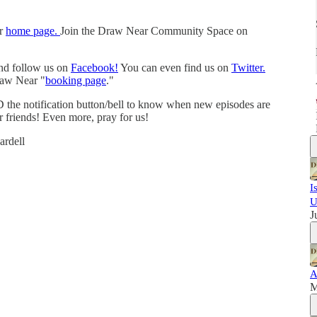
ur
home page.
Join the Draw Near Community Space on
and follow us on
Facebook!
You can even find us on
Twitter.
raw Near "
booking page
."
 the notification button/bell to know when new episodes are
r friends! Even more, pray for us!
rdell
I
U
J
A
M