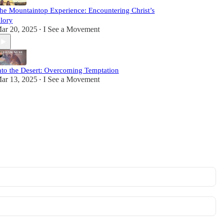
he Mountaintop Experience: Encountering Christ’s
lory
ar 20, 2025
I See a Movement
•
nto the Desert: Overcoming Temptation
ar 13, 2025
I See a Movement
•