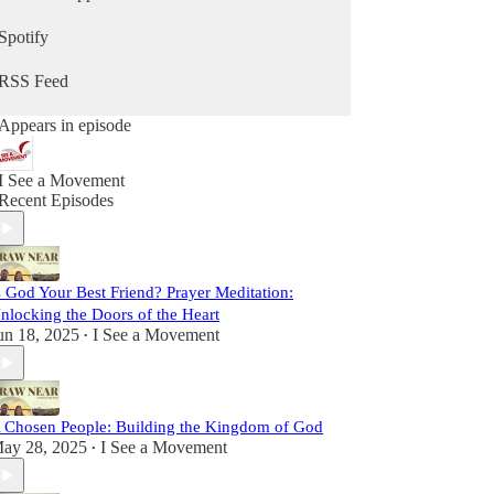
sometimes lighthearted, but always real. We strive
to be vulnerable, faithful, and passionate, sharing
Spotify
insights and stories to inspire you on your path
toward Christ.
RSS Feed
This is more than a podcast; it’s a shared journey
Appears in episode
toward sainthood. So come laugh with us, reflect
with us, and grow with us as we Draw Near to
God and one another. Let’s set out together on this
I See a Movement
adventure of faith, friendship, and grace.
Recent Episodes
s God Your Best Friend? Prayer Meditation:
nlocking the Doors of the Heart
un 18, 2025
I See a Movement
•
 Chosen People: Building the Kingdom of God
ay 28, 2025
I See a Movement
•