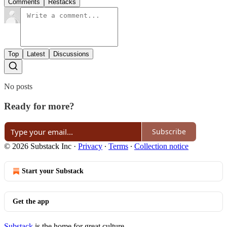
Comments
Restacks
Top
Latest
Discussions
No posts
Ready for more?
Subscribe
© 2026 Substack Inc
·
Privacy
∙
Terms
∙
Collection notice
Start your Substack
Get the app
Substack
is the home for great culture