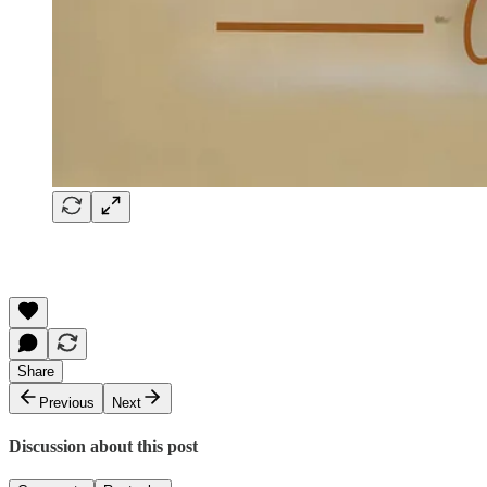
Share
Previous
Next
Discussion about this post