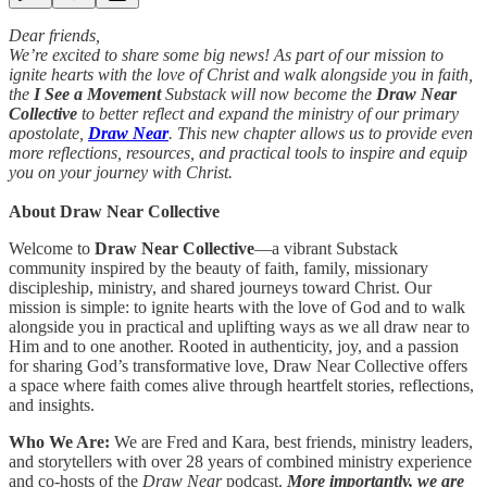
Dear friends,
We’re excited to share some big news! As part of our mission to
ignite hearts with the love of Christ and walk alongside you in faith,
the
I See a Movement
Substack will now become the
Draw Near
Collective
to better reflect and expand the ministry of
our primary
apostolate,
Draw Near
. This new chapter allows us to provide even
more reflections, resources, and practical tools to inspire and equip
you on your journey with Christ.
About Draw Near Collective
Welcome to
Draw Near Collective
—a vibrant Substack
community inspired by the beauty of faith, family, missionary
discipleship, ministry, and shared journeys toward Christ. Our
mission is simple: to ignite hearts with the love of God and to walk
alongside you in practical and uplifting ways as we all draw near to
Him and to one another. Rooted in authenticity, joy, and a passion
for sharing God’s transformative love, Draw Near Collective offers
a space where faith comes alive through heartfelt stories, reflections,
and insights.
Who We Are:
We are Fred and Kara, best friends, ministry leaders,
and storytellers with over 28 years of combined ministry experience
and co-hosts of the
Draw Near
podcast.
More importantly, we are