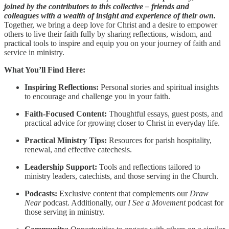
joined by the contributors to this collective – friends and
colleagues with a wealth of insight and experience of their own.
Together, we bring a deep love for Christ and a desire to empower
others to live their faith fully by sharing reflections, wisdom, and
practical tools to inspire and equip you on your journey of faith and
service in ministry.
What You’ll Find Here:
Inspiring Reflections:
Personal stories and spiritual insights
to encourage and challenge you in your faith.
Faith-Focused Content:
Thoughtful essays, guest posts, and
practical advice for growing closer to Christ in everyday life.
Practical Ministry Tips:
Resources for parish hospitality,
renewal, and effective catechesis.
Leadership Support:
Tools and reflections tailored to
ministry leaders, catechists, and those serving in the Church.
Podcasts:
Exclusive content that complements our
Draw
Near
podcast. Additionally, our
I See a Movement
podcast for
those serving in ministry.