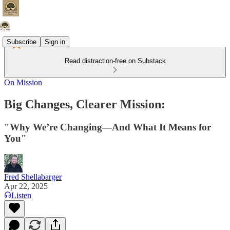
Subscribe
Sign in
Read distraction-free on Substack
On Mission
Big Changes, Clearer Mission:
"Why We’re Changing—And What It Means for
You"
Fred Shellabarger
Apr 22, 2025
Listen