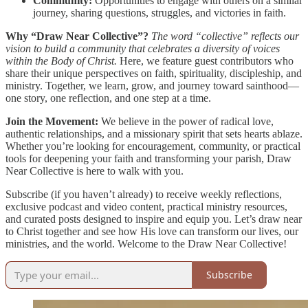
Community:
Opportunities to engage with others on a similar
journey, sharing questions, struggles, and victories in faith.
Why “Draw Near Collective”?
The word “collective” reflects our
vision to build a community that celebrates a diversity of voices
within the Body of Christ.
Here, we feature guest contributors who
share their unique perspectives on faith, spirituality, discipleship, and
ministry. Together, we learn, grow, and journey toward sainthood—
one story, one reflection, and one step at a time.
Join the Movement:
We believe in the power of radical love,
authentic relationships, and a missionary spirit that sets hearts ablaze.
Whether you’re looking for encouragement, community, or practical
tools for deepening your faith and transforming your parish, Draw
Near Collective is here to walk with you.
Subscribe (if you haven’t already) to receive weekly reflections,
exclusive podcast and video content, practical ministry resources,
and curated posts designed to inspire and equip you. Let’s draw near
to Christ together and see how His love can transform our lives, our
ministries, and the world. Welcome to the Draw Near Collective!
Subscribe