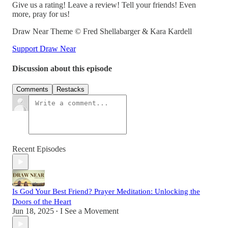
Give us a rating! Leave a review! Tell your friends! Even
more, pray for us!
Draw Near Theme © Fred Shellabarger & Kara Kardell
Support Draw Near
Discussion about this episode
Comments
Restacks
Recent Episodes
Is God Your Best Friend? Prayer Meditation: Unlocking the
Doors of the Heart
Jun 18, 2025
I See a Movement
•