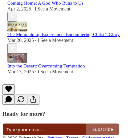
Coming Home: A God Who Runs to Us
Apr 2, 2025
I See a Movement
•
The Mountaintop Experience: Encountering Christ’s Glory
Mar 20, 2025
I See a Movement
•
Into the Desert: Overcoming Temptation
Mar 13, 2025
I See a Movement
•
Ready for more?
Subscribe