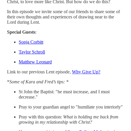
Christ, to love more like Christ. But how do we do this?
In this episode we invite some of our friends to share some of
their own thoughts and experiences of drawing near to the
Lord during Lent.
Special Guests
:
Sonja Corbitt
Taylor Schroll
Matthew Leonard
Link to our previous Lent episode,
Why Give Up?
*
Some of Kara and Fred’s tips: *
St John the Baptist: "he must increase, and I must
decrease."
Pray to your guardian angel to "humiliate you interiorly"
Pray with this question:
What is holding me back from
growing in my relationship with Christ?