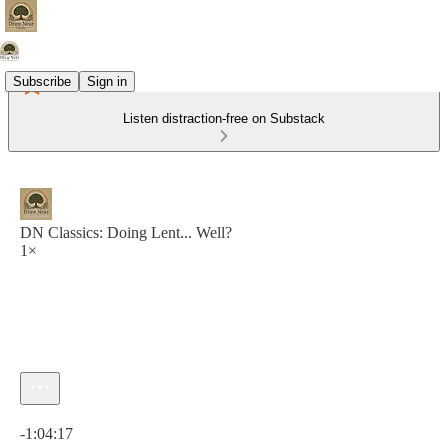
Subscribe
Sign in
Listen distraction-free on Substack
DN Classics: Doing Lent... Well?
1×
Current time: 0:00 / Total time: -1:04:17
-1:04:17