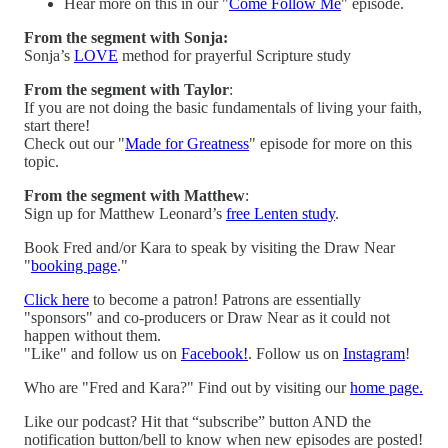
Hear more on this in our "
Come Follow Me
" episode.
From the segment with Sonja:
Sonja’s
LOVE
method for prayerful Scripture study
From the segment with Taylor
:
If you are not doing the basic fundamentals of living your faith,
start there!
Check out our "
Made for Greatness
" episode for more on this
topic.
From the segment with Matthew
:
Sign up for Matthew Leonard’s
free Lenten study
.
Book Fred and/or Kara to speak by visiting the Draw Near
"
booking page
."
Click here
to become a patron! Patrons are essentially
"sponsors" and co-producers or Draw Near as it could not
happen without them.
"Like" and follow us on
Facebook!
. Follow us on
Instagram
!
Who are "Fred and Kara?" Find out by visiting our
home page.
Like our podcast? Hit that “subscribe” button AND the
notification button/bell to know when new episodes are posted!