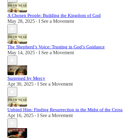
A Chosen People: Building the Kingdom of God
May 28, 2025
I See a Movement
•
The Shepherd’s Voice: Trusting in God’s Guidance
May 14, 2025
I See a Movement
•
Surprised by Mercy
Apr 30, 2025
I See a Movement
•
Unbind Him: Finding Resurrection in the Midst of the Cross
Apr 16, 2025
I See a Movement
•