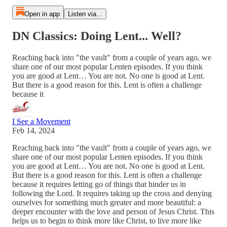
Open in app
Listen via...
DN Classics: Doing Lent... Well?
Reaching back into "the vault" from a couple of years ago, we
share one of our most popular Lenten episodes. If you think
you are good at Lent… You are not. No one is good at Lent.
But there is a good reason for this. Lent is often a challenge
because it
I See a Movement
Feb 14, 2024
Reaching back into "the vault" from a couple of years ago, we
share one of our most popular Lenten episodes. If you think
you are good at Lent… You are not. No one is good at Lent.
But there is a good reason for this. Lent is often a challenge
because it requires letting go of things that hinder us in
following the Lord. It requires taking up the cross and denying
ourselves for something much greater and more beautiful: a
deeper encounter with the love and person of Jesus Christ. This
helps us to begin to think more like Christ, to live more like