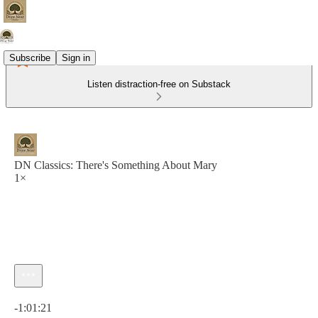
Subscribe
Sign in
Listen distraction-free on Substack
DN Classics: There's Something About Mary
1×
Current time: 0:00 / Total time: -1:01:21
-1:01:21