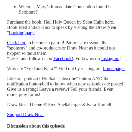
Where is Mary’s Immaculate Conception found in
Scripture?
Purchase the book, Hail Holy Queen by Scott Hahn
here.
Book Fred and/or Kara to speak by visiting the Draw Near
"
booking page
."
Click here
to become a patron! Patrons are essentially
"sponsors" and co-producers or Draw Near as it could not
happen without them.
"Like" and follow us on
Facebook!
. Follow us on
Instagram
!
Who are "Fred and Kara?" Find out by visiting our
home page.
Like our podcast? Hit that “subscribe” button AND the
notification button/bell to know when new episodes are posted!
Give us a rating! Leave a review! Tell your friends! Even
more, pray for us!
Draw Near Theme © Fred Shellabarger & Kara Kardell
Support Draw Near
Discussion about this episode