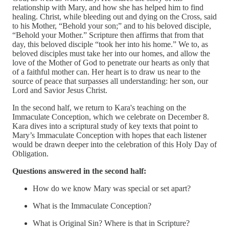
relationship with Mary, and how she has helped him to find
healing. Christ, while bleeding out and dying on the Cross, said
to his Mother, “Behold your son;” and to his beloved disciple,
“Behold your Mother.” Scripture then affirms that from that
day, this beloved disciple “took her into his home.” We to, as
beloved disciples must take her into our homes, and allow the
love of the Mother of God to penetrate our hearts as only that
of a faithful mother can. Her heart is to draw us near to the
source of peace that surpasses all understanding: her son, our
Lord and Savior Jesus Christ.
In the second half, we return to Kara's teaching on the
Immaculate Conception, which we celebrate on December 8.
Kara dives into a scriptural study of key texts that point to
Mary’s Immaculate Conception with hopes that each listener
would be drawn deeper into the celebration of this Holy Day of
Obligation.
Questions answered in the second half:
How do we know Mary was special or set apart?
What is the Immaculate Conception?
What is Original Sin? Where is that in Scripture?