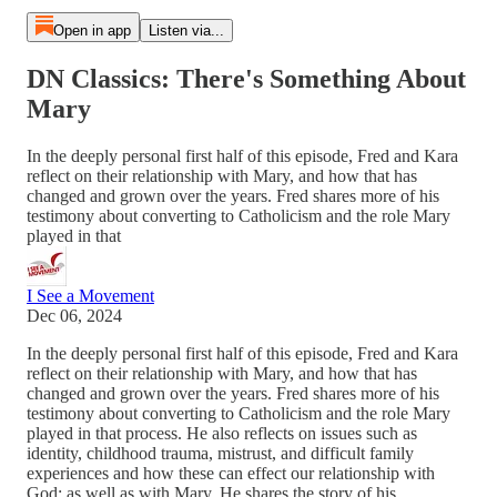
Open in app
Listen via...
DN Classics: There's Something About
Mary
In the deeply personal first half of this episode, Fred and Kara
reflect on their relationship with Mary, and how that has
changed and grown over the years. Fred shares more of his
testimony about converting to Catholicism and the role Mary
played in that
I See a Movement
Dec 06, 2024
In the deeply personal first half of this episode, Fred and Kara
reflect on their relationship with Mary, and how that has
changed and grown over the years. Fred shares more of his
testimony about converting to Catholicism and the role Mary
played in that process. He also reflects on issues such as
identity, childhood trauma, mistrust, and difficult family
experiences and how these can effect our relationship with
God; as well as with Mary. He shares the story of his