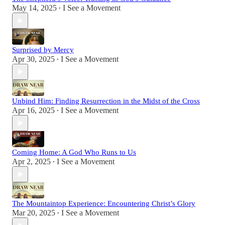
May 14, 2025
I See a Movement
•
Surprised by Mercy
Apr 30, 2025
I See a Movement
•
Unbind Him: Finding Resurrection in the Midst of the Cross
Apr 16, 2025
I See a Movement
•
Coming Home: A God Who Runs to Us
Apr 2, 2025
I See a Movement
•
The Mountaintop Experience: Encountering Christ’s Glory
Mar 20, 2025
I See a Movement
•