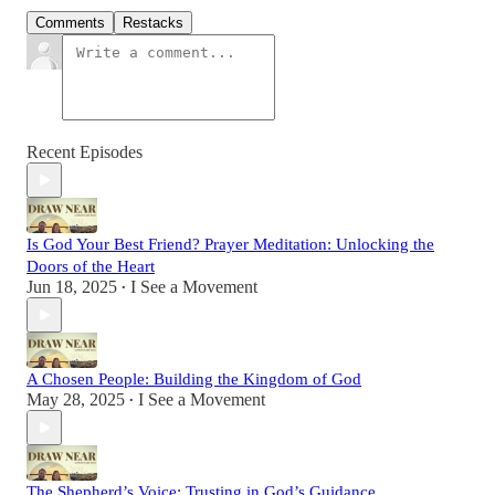
Comments
Restacks
Recent Episodes
Is God Your Best Friend? Prayer Meditation: Unlocking the
Doors of the Heart
Jun 18, 2025
I See a Movement
•
A Chosen People: Building the Kingdom of God
May 28, 2025
I See a Movement
•
The Shepherd’s Voice: Trusting in God’s Guidance