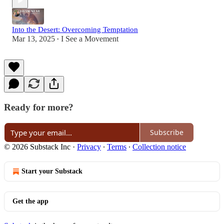
Into the Desert: Overcoming Temptation
Mar 13, 2025
I See a Movement
•
Ready for more?
Subscribe
© 2026 Substack Inc
·
Privacy
∙
Terms
∙
Collection notice
Start your Substack
Get the app