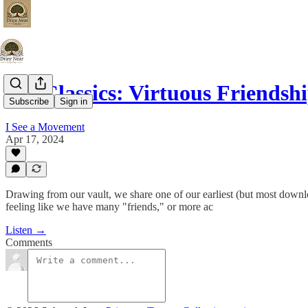
DN Classics: Virtuous Friendsh
Subscribe
Sign in
I See a Movement
Apr 17, 2024
Drawing from our vault, we share one of our earliest (but most downlo
feeling like we have many "friends," or more ac
Listen →
Comments