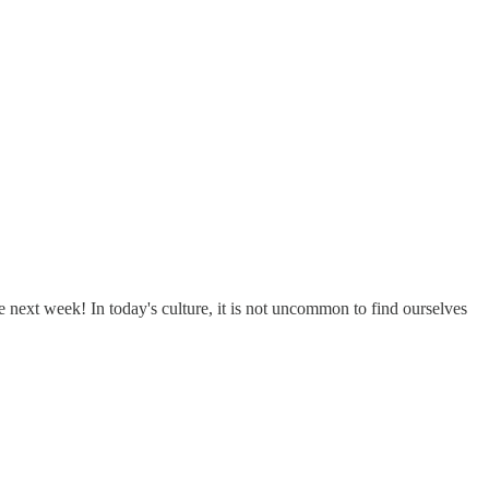
 next week! In today's culture, it is not uncommon to find ourselves