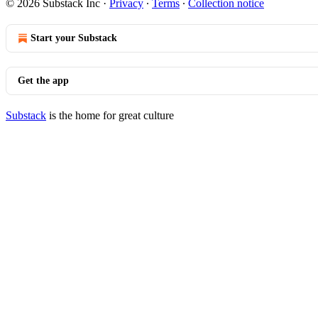
© 2026 Substack Inc
·
Privacy
∙
Terms
∙
Collection notice
Start your Substack
Get the app
Substack
is the home for great culture