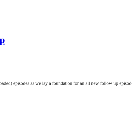
ip
aded) episodes as we lay a foundation for an all new follow up episode