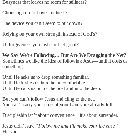
Busyness that leaves no room for stillness?
Choosing comfort over holiness?
The device you can’t seem to put down?
Relying on your own strength instead of God’s?
Unforgiveness you just can’t let go of?
We Say We’re Following… But Are We Dragging the Net?
Sometimes we like the idea of following Jesus—until it costs us
something.
Until He asks us to drop something familiar.
Until He invites us into the uncomfortable.
Until He calls us out of the boat and into the deep.
But you can’t follow Jesus and cling to the net.
You can’t carry your cross if your hands are already full.
Discipleship isn’t about convenience—it’s about surrender.
Jesus didn’t say,
“Follow me and I’ll make your life easy.”
He said: