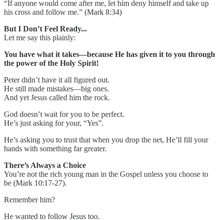
“If anyone would come after me, let him deny himself and take up
his cross and follow me.” (Mark 8:34)
But I Don’t Feel Ready...
Let me say this plainly:
You have what it takes—because He has given it to you through
the power of the Holy Spirit!
Peter didn’t have it all figured out.
He still made mistakes—big ones.
And yet Jesus called him the rock.
God doesn’t wait for you to be perfect.
He’s just asking for your, “Yes”.
He’s asking you to trust that when you drop the net, He’ll fill your
hands with something far greater.
There’s Always a Choice
You’re not the rich young man in the Gospel unless you choose to
be (Mark 10:17-27).
Remember him?
He wanted to follow Jesus too.