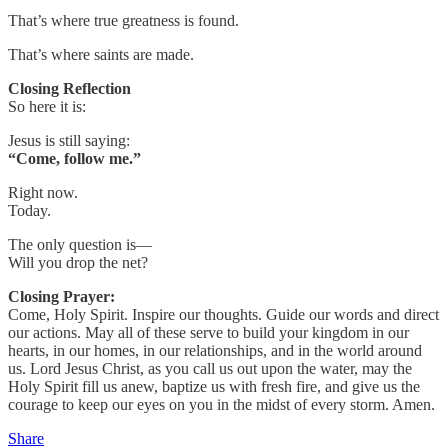
That’s where true greatness is found.
That’s where saints are made.
Closing Reflection
So here it is:
Jesus is still saying:
“Come, follow me.”
Right now.
Today.
The only question is—
Will you drop the net?
Closing Prayer:
Come, Holy Spirit. Inspire our thoughts. Guide our words and direct
our actions. May all of these serve to build your kingdom in our
hearts, in our homes, in our relationships, and in the world around
us. Lord Jesus Christ, as you call us out upon the water, may the
Holy Spirit fill us anew, baptize us with fresh fire, and give us the
courage to keep our eyes on you in the midst of every storm. Amen.
Share