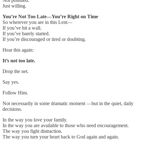
Not polished.
Just willing.
You’re Not Too Late—You’re Right on Time
So wherever you are in this Lent—
If you’ve hit a wall.
If you’ve barely started.
If you’re discouraged or tired or doubting.
Hear this again:
It’s not too late.
Drop the net.
Say yes.
Follow Him.
Not necessarily in some dramatic moment —but in the quiet, daily
decisions.
In the way you love your family.
In the way you are available to those who need encouragement.
The way you fight distraction.
The way you turn your heart back to God again and again.