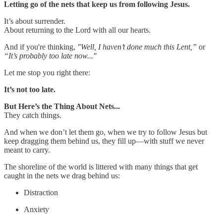
Letting go of the nets that keep us from following Jesus.
It’s about surrender.
About returning to the Lord with all our hearts.
And if you're thinking,
"Well, I haven’t done much this Lent,”
or
“It’s probably too late now..."
Let me stop you right there:
It’s not too late.
But Here’s the Thing About Nets...
They catch things.
And when we don’t let them go, when we try to follow Jesus but
keep dragging them behind us, they fill up—with stuff we never
meant to carry.
The shoreline of the world is littered with many things that get
caught in the nets we drag behind us:
Distraction
Anxiety