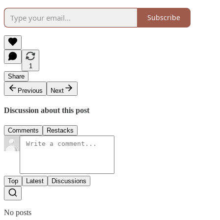
Subscribe
1
Share
Previous
Next
Discussion about this post
Comments
Restacks
Top
Latest
Discussions
No posts