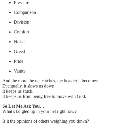
Pressure
Comparison
Division
Comfort
Noise
Greed
Pride
Vanity
And the more the net catches, the heavier it becomes.
Eventually, it slows us down.
It keeps us stuck.
It keeps us from being free to move with God.
So Let Me Ask You…
What’s tangled up in your net right now?
Is it the opinions of others weighing you down?