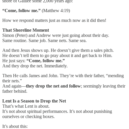
shore of Galilee some 2,000 years ago:
“Come, follow me.”
(Matthew 4:19)
How we respond matters just as much now as it did then!
That Shoreline Moment
Simon (Peter) and Andrew were just going about their day.
Same routine. Same job. Same nets. Same sea.
And then Jesus shows up. He doesn’t give them a sales pitch.
He doesn’t tell them to go pray about it and get back to Him.
He just says:
“Come, follow me.”
And they drop the net. Immediately.
Then He calls James and John. They’re with their father, “mending
their nets.”
And again—
they drop the net and follow
; seemingly leaving their
father behind.
Lent Is a Season to Drop the Net
That’s what Lent is about.
It’s not about spiritual performances. It’s not about punishing
ourselves or checking boxes.
It’s about this: