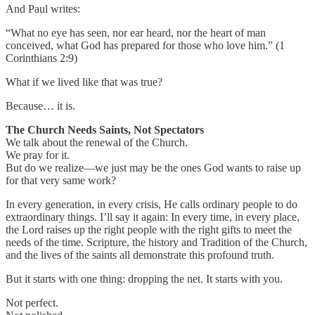
And Paul writes:
“What no eye has seen, nor ear heard, nor the heart of man
conceived, what God has prepared for those who love him.” (1
Corinthians 2:9)
What if we lived like that was true?
Because… it is.
The Church Needs Saints, Not Spectators
We talk about the renewal of the Church.
We pray for it.
But do we realize—we just may be the ones God wants to raise up
for that very same work?
In every generation, in every crisis, He calls ordinary people to do
extraordinary things. I’ll say it again: In every time, in every place,
the Lord raises up the right people with the right gifts to meet the
needs of the time. Scripture, the history and Tradition of the Church,
and the lives of the saints all demonstrate this profound truth.
But it starts with one thing: dropping the net. It starts with you.
Not perfect.