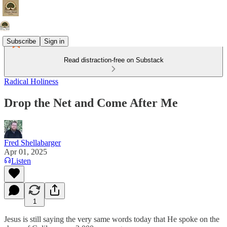
Subscribe
Sign in
Read distraction-free on Substack
Radical Holiness
Drop the Net and Come After Me
Fred Shellabarger
Apr 01, 2025
Listen
1
Jesus is still saying the very same words today that He spoke on the