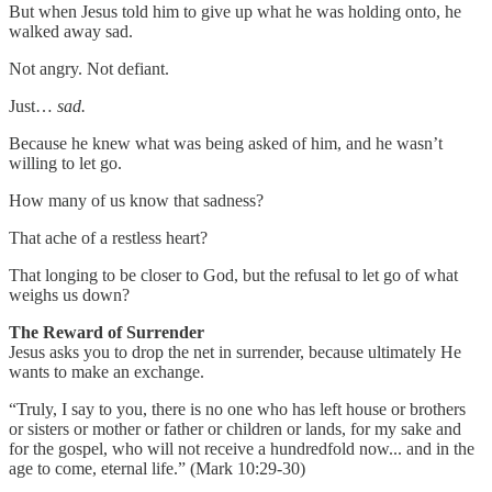
But when Jesus told him to give up what he was holding onto, he
walked away sad.
Not angry. Not defiant.
Just…
sad.
Because he knew what was being asked of him, and he wasn’t
willing to let go.
How many of us know that sadness?
That ache of a restless heart?
That longing to be closer to God, but the refusal to let go of what
weighs us down?
The Reward of Surrender
Jesus asks you to drop the net in surrender, because ultimately He
wants to make an exchange.
“Truly, I say to you, there is no one who has left house or brothers
or sisters or mother or father or children or lands, for my sake and
for the gospel, who will not receive a hundredfold now... and in the
age to come, eternal life.” (Mark 10:29-30)