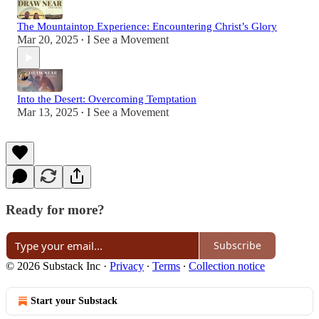
The Mountaintop Experience: Encountering Christ’s Glory
Mar 20, 2025
I See a Movement
•
Into the Desert: Overcoming Temptation
Mar 13, 2025
I See a Movement
•
Ready for more?
Subscribe
© 2026 Substack Inc
·
Privacy
∙
Terms
∙
Collection notice
Start your Substack