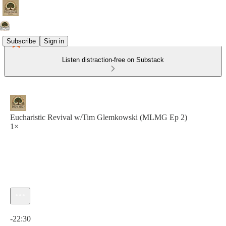
Subscribe
Sign in
Listen distraction-free on Substack
Eucharistic Revival w/Tim Glemkowski (MLMG Ep 2)
1×
Current time: 0:00 / Total time: -22:30
-22:30