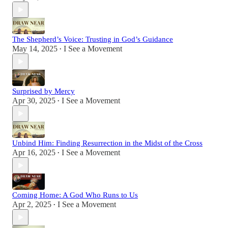
The Shepherd’s Voice: Trusting in God’s Guidance
May 14, 2025
I See a Movement
•
Surprised by Mercy
Apr 30, 2025
I See a Movement
•
Unbind Him: Finding Resurrection in the Midst of the Cross
Apr 16, 2025
I See a Movement
•
Coming Home: A God Who Runs to Us
Apr 2, 2025
I See a Movement
•