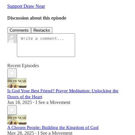
Support Draw Near
Discussion about this episode
Comments
Restacks
Recent Episodes
Is God Your Best Friend? Prayer Meditation: Unlocking the
Doors of the Heart
Jun 18, 2025
I See a Movement
•
A Chosen People: Building the Kingdom of God
May 28, 2025
I See a Movement
•