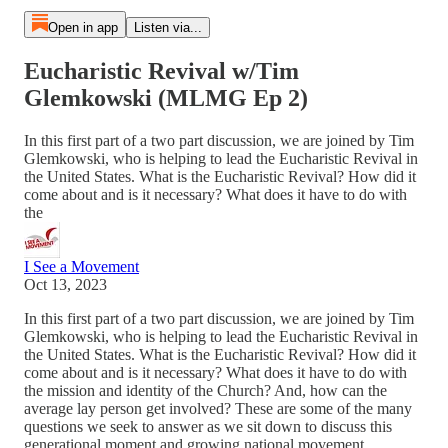
Open in app
Listen via...
Eucharistic Revival w/Tim
Glemkowski (MLMG Ep 2)
In this first part of a two part discussion, we are joined by Tim
Glemkowski, who is helping to lead the Eucharistic Revival in
the United States. What is the Eucharistic Revival? How did it
come about and is it necessary? What does it have to do with
the
I See a Movement
Oct 13, 2023
In this first part of a two part discussion, we are joined by Tim
Glemkowski, who is helping to lead the Eucharistic Revival in
the United States. What is the Eucharistic Revival? How did it
come about and is it necessary? What does it have to do with
the mission and identity of the Church? And, how can the
average lay person get involved? These are some of the many
questions we seek to answer as we sit down to discuss this
generational moment and growing national movement.