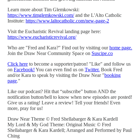
Learn more about Tim Glemkowski:
https://www.timglemkowski.com/
and the L'Alto Catholic
Institute:
https://www.laltocatholic.com/new-page-2
Visit the Eucharistic Revival landing page here:
https://www.eucharisticrevival.org/
Who are "Fred and Kara?" Find out by visiting our
home page.
Join the Draw Near Community Space on
Suscipe.co
Click here
to become a supporter/patron! "Like" and follow us
on
Facebook!
You can even find us on
Twitter.
Book Fred
and/or Kara to speak by visiting the Draw Near "
booking
page
."
Like our podcast? Hit that “subscribe” button AND the
notification button/bell to know when new episodes are posted!
Give us a rating! Leave a review! Tell your friends! Even
more, pray for us!
Draw Near Theme © Fred Shellabarger & Kara Kardell
My Lord & My God Theme: Original Music © Fred
Shellabarger & Kara Kardell; Arranged and Performed by Paul
Ching