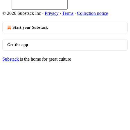
© 2026 Substack Inc
·
Privacy
∙
Terms
∙
Collection notice
Start your Substack
Get the app
Substack
is the home for great culture