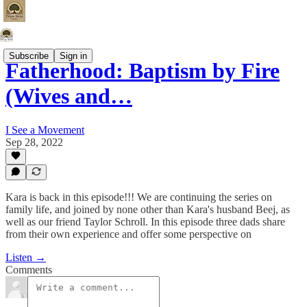
Subscribe
Sign in
Fatherhood: Baptism by Fire
(Wives and…
I See a Movement
Sep 28, 2022
Kara is back in this episode!!! We are continuing the series on
family life, and joined by none other than Kara's husband Beej, as
well as our friend Taylor Schroll. In this episode three dads share
from their own experience and offer some perspective on
Listen →
Comments