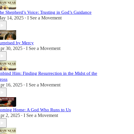
he Shepherd’s Voice: Trusting in God’s Guidance
ay 14, 2025
I See a Movement
•
urprised by Mercy
pr 30, 2025
I See a Movement
•
nbind Him: Finding Resurrection in the Midst of the
ross
pr 16, 2025
I See a Movement
•
oming Home: A God Who Runs to Us
pr 2, 2025
I See a Movement
•