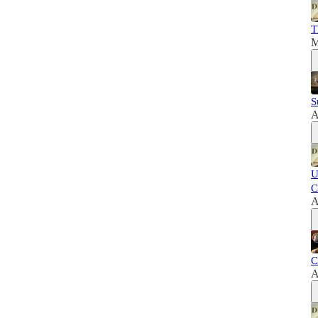
T
M
S
A
U
C
A
C
A