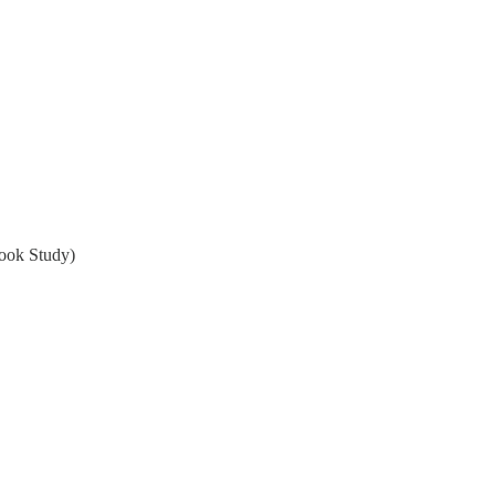
ook Study)