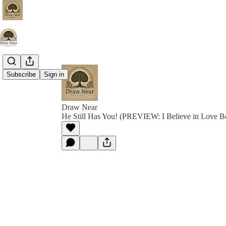
Subscribe
Sign in
Draw Near
He Still Has You! (PREVIEW: I Believe in Love B