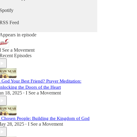
sometimes lighthearted, but always real. We strive
to be vulnerable, faithful, and passionate, sharing
Spotify
insights and stories to inspire you on your path
toward Christ.
RSS Feed
This is more than a podcast; it’s a shared journey
Appears in episode
toward sainthood. So come laugh with us, reflect
with us, and grow with us as we Draw Near to
God and one another. Let’s set out together on this
I See a Movement
adventure of faith, friendship, and grace.
Recent Episodes
s God Your Best Friend? Prayer Meditation:
nlocking the Doors of the Heart
un 18, 2025
I See a Movement
•
 Chosen People: Building the Kingdom of God
ay 28, 2025
I See a Movement
•