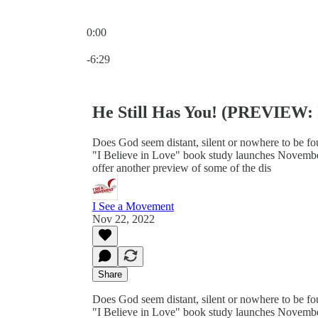
0:00
Current time: 0:00 / Total time: -6:29
-6:29
He Still Has You! (PREVIEW: I
Does God seem distant, silent or nowhere to be fou
"I Believe in Love" book study launches November
offer another preview of some of the dis
I See a Movement
Nov 22, 2022
Share
Does God seem distant, silent or nowhere to be fou
"I Believe in Love" book study launches November