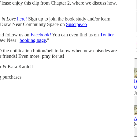
 Please enjoy this clip from Chapter 2, where we discuss how,
e in Love
here!
Sign up to join the book study and/or learn
e Draw Near Community Space on
Suscipe.co
and follow us on
Facebook!
You can even find us on
Twitter.
raw Near "
booking page
."
 the notification button/bell to know when new episodes are
r friends! Even more, pray for us!
r & Kara Kardell
 purchases.
I
U
J
A
M