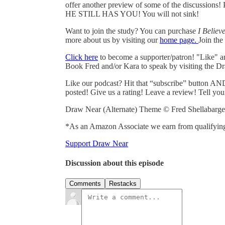
offer another preview of some of the discussions!
HE STILL HAS YOU! You will not sink!
Want to join the study? You can purchase
I Believ
more about us by visiting our
home page.
Join th
Click here
to become a supporter/patron! "Like" 
Book Fred and/or Kara to speak by visiting the D
Like our podcast? Hit that “subscribe” button AND
posted! Give us a rating! Leave a review! Tell you
Draw Near (Alternate) Theme © Fred Shellabarge
*As an Amazon Associate we earn from qualifying
Support Draw Near
Discussion about this episode
Comments
Restacks