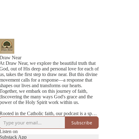
Draw Near
At Draw Near, we explore the beautiful truth that
God, out of His deep and personal love for each of
us, takes the first step to draw near. But this divine
movement calls for a response—a response that
shapes our lives and transforms our hearts.
Together, we embark on this journey of faith,
discovering the many ways God's grace and the
power of the Holy Spirit work within us.
Rooted in the Catholic faith, our podcast is a space
where authenticity meets joy. We’re two best
Subscribe
friends navigating life, family, and faith with
honesty, humility, and a lot of love. Each episode
Listen on
is a heartfelt conversation—sometimes deep,
Substack App