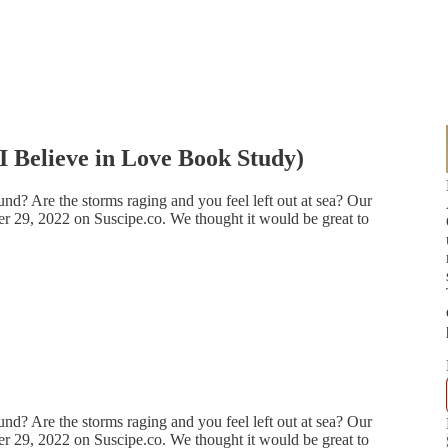
 Believe in Love Book Study)
nd? Are the storms raging and you feel left out at sea? Our
 29, 2022 on Suscipe.co. We thought it would be great to
nd? Are the storms raging and you feel left out at sea? Our
 29, 2022 on Suscipe.co. We thought it would be great to