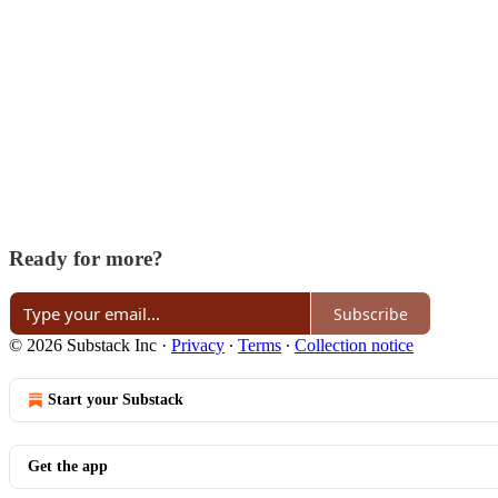
Ready for more?
Subscribe
© 2026 Substack Inc
·
Privacy
∙
Terms
∙
Collection notice
Start your Substack
Get the app