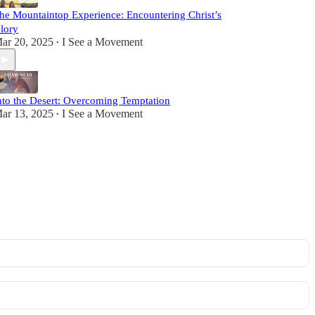
he Mountaintop Experience: Encountering Christ’s
lory
ar 20, 2025
I See a Movement
•
nto the Desert: Overcoming Temptation
ar 13, 2025
I See a Movement
•