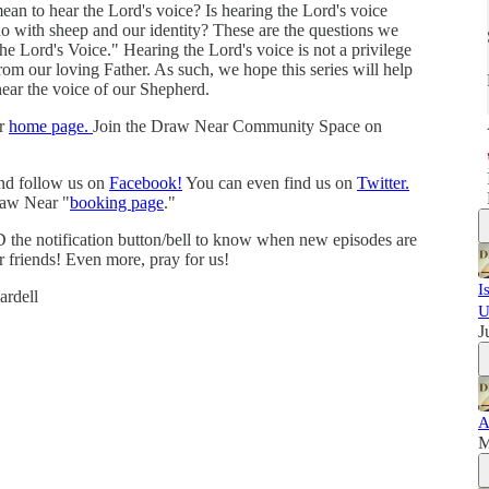
n to hear the Lord's voice? Is hearing the Lord's voice
o with sheep and our identity? These are the questions we
the Lord's Voice." Hearing the Lord's voice is not a privilege
from our loving Father. As such, we hope this series will help
hear the voice of our Shepherd.
ur
home page.
Join the Draw Near Community Space on
and follow us on
Facebook!
You can even find us on
Twitter.
raw Near "
booking page
."
 the notification button/bell to know when new episodes are
r friends! Even more, pray for us!
I
rdell
U
J
A
M