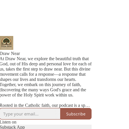
Draw Near
At Draw Near, we explore the beautiful truth that
God, out of His deep and personal love for each of
us, takes the first step to draw near. But this divine
movement calls for a response—a response that
shapes our lives and transforms our hearts.
Together, we embark on this journey of faith,
discovering the many ways God's grace and the
power of the Holy Spirit work within us.
Rooted in the Catholic faith, our podcast is a space
where authenticity meets joy. We’re two best
Subscribe
friends navigating life, family, and faith with
honesty, humility, and a lot of love. Each episode
Listen on
is a heartfelt conversation—sometimes deep,
Substack App