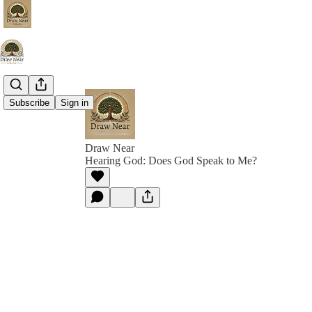
Subscribe
Sign in
Draw Near
Hearing God: Does God Speak to Me?