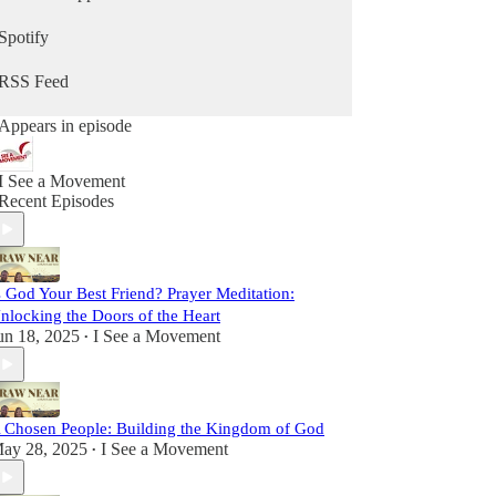
sometimes lighthearted, but always real. We strive
to be vulnerable, faithful, and passionate, sharing
Spotify
insights and stories to inspire you on your path
toward Christ.
RSS Feed
This is more than a podcast; it’s a shared journey
Appears in episode
toward sainthood. So come laugh with us, reflect
with us, and grow with us as we Draw Near to
God and one another. Let’s set out together on this
I See a Movement
adventure of faith, friendship, and grace.
Recent Episodes
s God Your Best Friend? Prayer Meditation:
nlocking the Doors of the Heart
un 18, 2025
I See a Movement
•
 Chosen People: Building the Kingdom of God
ay 28, 2025
I See a Movement
•