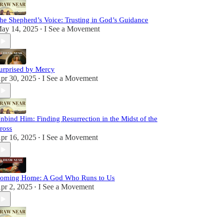
he Shepherd’s Voice: Trusting in God’s Guidance
ay 14, 2025
I See a Movement
•
urprised by Mercy
pr 30, 2025
I See a Movement
•
nbind Him: Finding Resurrection in the Midst of the
ross
pr 16, 2025
I See a Movement
•
oming Home: A God Who Runs to Us
pr 2, 2025
I See a Movement
•