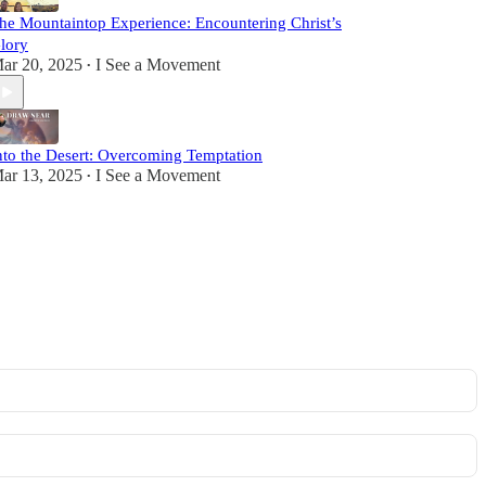
he Mountaintop Experience: Encountering Christ’s
lory
ar 20, 2025
I See a Movement
•
nto the Desert: Overcoming Temptation
ar 13, 2025
I See a Movement
•