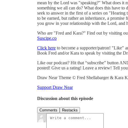
mean by the Lord was "speaking?" What does it mea
something we all can do? What does this have to d
seek to answer in the first of a series on "Hearing 
to be earned, but rather an inheritance, a promise 
you grow in your relationship with the Lord, and 
Who are "Fred and Kara?" Find out by visiting o
Suscipe.co
Click here
to become a supporter/patron! "Like" 
Book Fred and/or Kara to speak by visiting the D
Like our podcast? Hit that “subscribe” button AND
posted! Give us a rating! Leave a review! Tell you
Draw Near Theme © Fred Shellabarger & Kara Ka
Support Draw Near
Discussion about this episode
Comments
Restacks