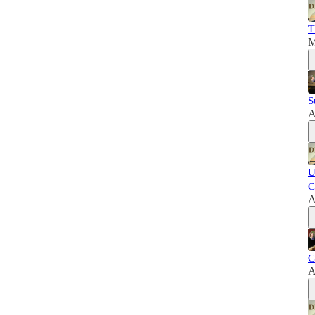
T
M
S
A
U
C
A
C
A