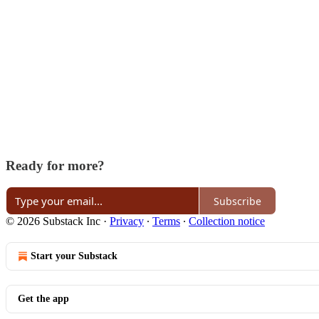
Ready for more?
Subscribe
© 2026 Substack Inc
·
Privacy
∙
Terms
∙
Collection notice
Start your Substack
Get the app