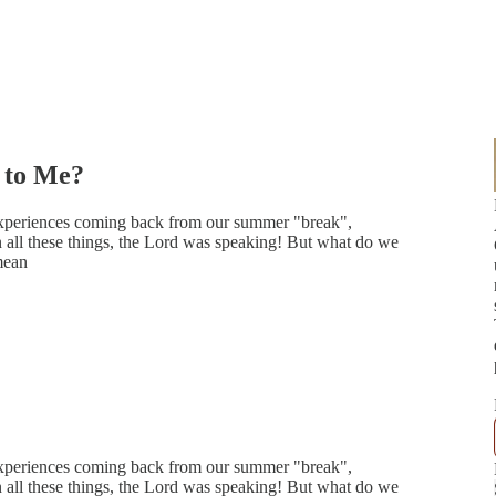
 to Me?
 experiences coming back from our summer "break",
 all these things, the Lord was speaking! But what do we
mean
 experiences coming back from our summer "break",
 all these things, the Lord was speaking! But what do we