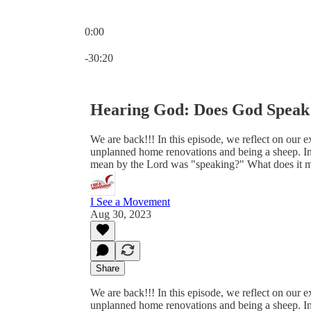
0:00
Current time: 0:00 / Total time: -30:20
-30:20
Hearing God: Does God Speak
We are back!!! In this episode, we reflect on our
unplanned home renovations and being a sheep. In
mean by the Lord was "speaking?" What does it 
I See a Movement
Aug 30, 2023
Share
We are back!!! In this episode, we reflect on our
unplanned home renovations and being a sheep. In