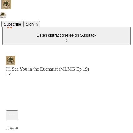
Subscribe
Sign in
Listen distraction-free on Substack
I'll See You in the Eucharist (MLMG Ep 19)
1×
Current time: 0:00 / Total time: -25:08
-25:08