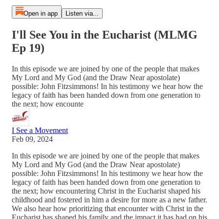
Open in app
Listen via...
I'll See You in the Eucharist (MLMG
Ep 19)
In this episode we are joined by one of the people that makes
My Lord and My God (and the Draw Near apostolate)
possible: John Fitzsimmons! In his testimony we hear how the
legacy of faith has been handed down from one generation to
the next; how encounte
I See a Movement
Feb 09, 2024
In this episode we are joined by one of the people that makes
My Lord and My God (and the Draw Near apostolate)
possible: John Fitzsimmons! In his testimony we hear how the
legacy of faith has been handed down from one generation to
the next; how encountering Christ in the Eucharist shaped his
childhood and fostered in him a desire for more as a new father.
We also hear how prioritizing that encounter with Christ in the
Eucharist has shaped his family and the impact it has had on his