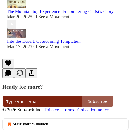
The Mountaintop Experience: Encountering Christ’s Glory
Mar 20, 2025
I See a Movement
•
Into the Desert: Overcoming Temptation
Mar 13, 2025
I See a Movement
•
Ready for more?
Subscribe
© 2026 Substack Inc
·
Privacy
∙
Terms
∙
Collection notice
Start your Substack