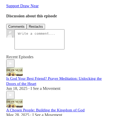
Support Draw Near
Discussion about this episode
Comments
Restacks
Recent Episodes
Is God Your Best Friend? Prayer Meditation: Unlocking the
Doors of the Heart
Jun 18, 2025
I See a Movement
•
A Chosen People: Building the Kingdom of God
May 28, 2025
I See a Movement
•