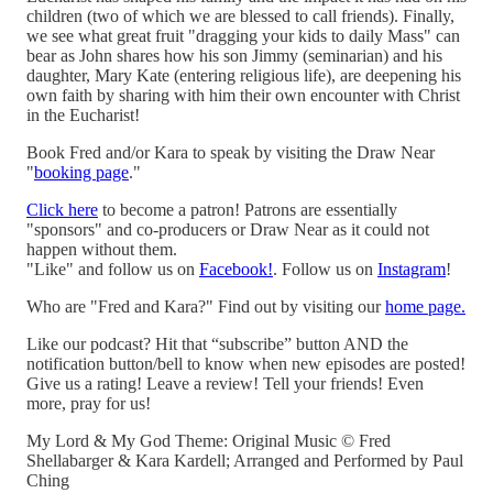
children (two of which we are blessed to call friends). Finally,
we see what great fruit "dragging your kids to daily Mass" can
bear as John shares how his son Jimmy (seminarian) and his
daughter, Mary Kate (entering religious life), are deepening his
own faith by sharing with him their own encounter with Christ
in the Eucharist!
Book Fred and/or Kara to speak by visiting the Draw Near
"
booking page
."
Click here
to become a patron! Patrons are essentially
"sponsors" and co-producers or Draw Near as it could not
happen without them.
"Like" and follow us on
Facebook!
. Follow us on
Instagram
!
Who are "Fred and Kara?" Find out by visiting our
home page.
Like our podcast? Hit that “subscribe” button AND the
notification button/bell to know when new episodes are posted!
Give us a rating! Leave a review! Tell your friends! Even
more, pray for us!
My Lord & My God Theme: Original Music © Fred
Shellabarger & Kara Kardell; Arranged and Performed by Paul
Ching