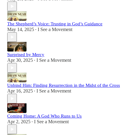
The Shepherd’s Voice: Trusting in God’s Guidance
May 14, 2025
I See a Movement
•
Surprised by Mercy
Apr 30, 2025
I See a Movement
•
Unbind Him: Finding Resurrection in the Midst of the Cross
Apr 16, 2025
I See a Movement
•
Coming Home: A God Who Runs to Us
Apr 2, 2025
I See a Movement
•