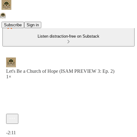
Subscribe
Sign in
Listen distraction-free on Substack
Let's Be a Church of Hope (ISAM PREVIEW 3: Ep. 2)
1×
Current time: 0:00 / Total time: -2:11
-2:11