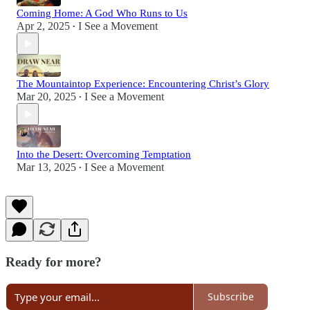
Coming Home: A God Who Runs to Us
Apr 2, 2025
I See a Movement
•
The Mountaintop Experience: Encountering Christ’s Glory
Mar 20, 2025
I See a Movement
•
Into the Desert: Overcoming Temptation
Mar 13, 2025
I See a Movement
•
Ready for more?
Subscribe