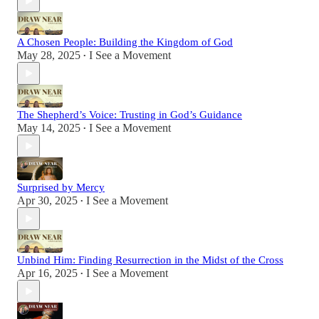
A Chosen People: Building the Kingdom of God
May 28, 2025
I See a Movement
•
The Shepherd’s Voice: Trusting in God’s Guidance
May 14, 2025
I See a Movement
•
Surprised by Mercy
Apr 30, 2025
I See a Movement
•
Unbind Him: Finding Resurrection in the Midst of the Cross
Apr 16, 2025
I See a Movement
•