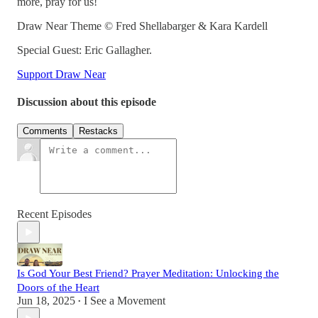
more, pray for us!
Draw Near Theme © Fred Shellabarger & Kara Kardell
Special Guest: Eric Gallagher.
Support Draw Near
Discussion about this episode
Comments
Restacks
Recent Episodes
Is God Your Best Friend? Prayer Meditation: Unlocking the
Doors of the Heart
Jun 18, 2025
I See a Movement
•