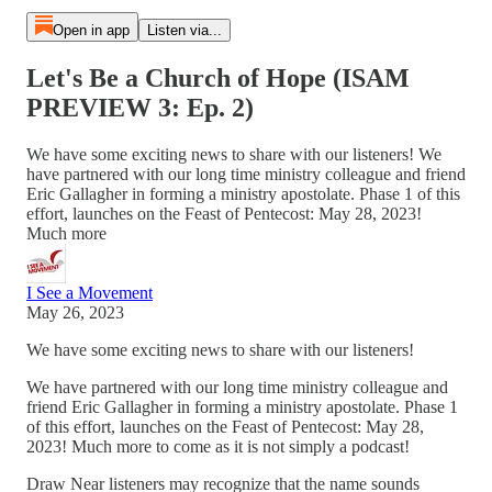
Open in app
Listen via...
Let's Be a Church of Hope (ISAM
PREVIEW 3: Ep. 2)
We have some exciting news to share with our listeners! We
have partnered with our long time ministry colleague and friend
Eric Gallagher in forming a ministry apostolate. Phase 1 of this
effort, launches on the Feast of Pentecost: May 28, 2023!
Much more
I See a Movement
May 26, 2023
We have some exciting news to share with our listeners!
We have partnered with our long time ministry colleague and
friend Eric Gallagher in forming a ministry apostolate. Phase 1
of this effort, launches on the Feast of Pentecost: May 28,
2023! Much more to come as it is not simply a podcast!
Draw Near listeners may recognize that the name sounds