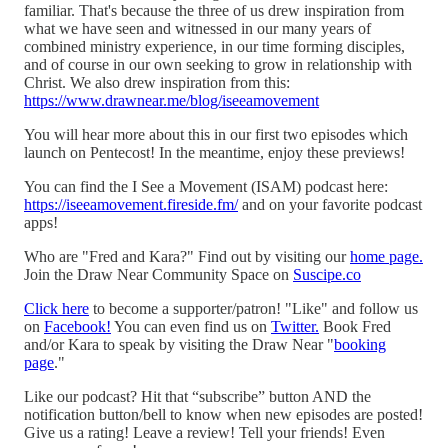
familiar. That's because the three of us drew inspiration from
what we have seen and witnessed in our many years of
combined ministry experience, in our time forming disciples,
and of course in our own seeking to grow in relationship with
Christ. We also drew inspiration from this:
https://www.drawnear.me/blog/iseeamovement
You will hear more about this in our first two episodes which
launch on Pentecost! In the meantime, enjoy these previews!
You can find the I See a Movement (ISAM) podcast here:
https://iseeamovement.fireside.fm/
and on your favorite podcast
apps!
Who are "Fred and Kara?" Find out by visiting our
home page.
Join the Draw Near Community Space on
Suscipe.co
Click here
to become a supporter/patron! "Like" and follow us
on
Facebook!
You can even find us on
Twitter.
Book Fred
and/or Kara to speak by visiting the Draw Near "
booking
page
."
Like our podcast? Hit that “subscribe” button AND the
notification button/bell to know when new episodes are posted!
Give us a rating! Leave a review! Tell your friends! Even