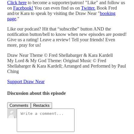
Click here
to become a supporter/patron! "Like" and follow us
on
Facebook!
You can even find us on
Twitter.
Book Fred
and/or Kara to speak by visiting the Draw Near "
booking
page
."
Like our podcast? Hit that “subscribe” button AND the
notification button/bell to know when new episodes are posted!
Give us a rating! Leave a review! Tell your friends! Even
more, pray for us!
Draw Near Theme © Fred Shellabarger & Kara Kardell
My Lord & My God Theme: Original Music © Fred
Shellabarger & Kara Kardell; Arranged and Performed by Paul
Ching
Support Draw Near
Discussion about this episode
Comments
Restacks