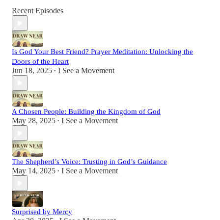
Recent Episodes
Is God Your Best Friend? Prayer Meditation: Unlocking the
Doors of the Heart
Jun 18, 2025
I See a Movement
•
A Chosen People: Building the Kingdom of God
May 28, 2025
I See a Movement
•
The Shepherd’s Voice: Trusting in God’s Guidance
May 14, 2025
I See a Movement
•
Surprised by Mercy