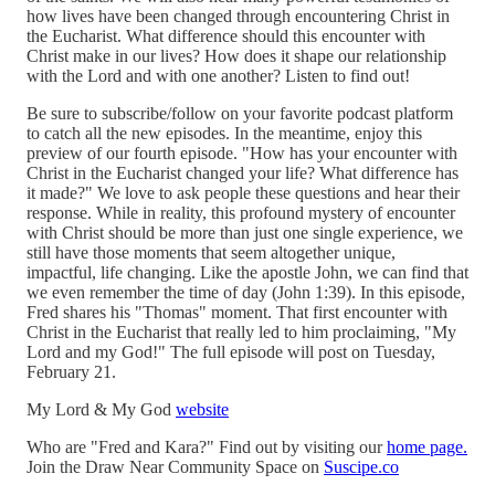
how lives have been changed through encountering Christ in
the Eucharist. What difference should this encounter with
Christ make in our lives? How does it shape our relationship
with the Lord and with one another? Listen to find out!
Be sure to subscribe/follow on your favorite podcast platform
to catch all the new episodes. In the meantime, enjoy this
preview of our fourth episode. "How has your encounter with
Christ in the Eucharist changed your life? What difference has
it made?" We love to ask people these questions and hear their
response. While in reality, this profound mystery of encounter
with Christ should be more than just one single experience, we
still have those moments that seem altogether unique,
impactful, life changing. Like the apostle John, we can find that
we even remember the time of day (John 1:39). In this episode,
Fred shares his "Thomas" moment. That first encounter with
Christ in the Eucharist that really led to him proclaiming, "My
Lord and my God!" The full episode will post on Tuesday,
February 21.
My Lord & My God
website
Who are "Fred and Kara?" Find out by visiting our
home page.
Join the Draw Near Community Space on
Suscipe.co