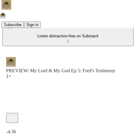
Subscribe
Sign in
Listen distraction-free on Substack
PREVIEW: My Lord & My God Ep 5: Fred's Testimony
1×
Current time: 0:00 / Total time: -4:36
-4:36