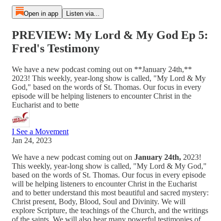
Open in app
Listen via...
PREVIEW: My Lord & My God Ep 5:
Fred's Testimony
We have a new podcast coming out on **January 24th,**
2023! This weekly, year-long show is called, "My Lord & My
God," based on the words of St. Thomas. Our focus in every
episode will be helping listeners to encounter Christ in the
Eucharist and to bette
I See a Movement
Jan 24, 2023
We have a new podcast coming out on
January 24th,
2023!
This weekly, year-long show is called, "My Lord & My God,"
based on the words of St. Thomas. Our focus in every episode
will be helping listeners to encounter Christ in the Eucharist
and to better understand this most beautiful and sacred mystery:
Christ present, Body, Blood, Soul and Divinity. We will
explore Scripture, the teachings of the Church, and the writings
of the saints. We will also hear many powerful testimonies of