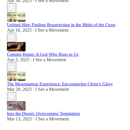
Apr 30, 2025
I See a Movement
•
Unbind Him: Finding Resurrection in the Midst of the Cross
Apr 16, 2025
I See a Movement
•
Coming Home: A God Who Runs to Us
Apr 2, 2025
I See a Movement
•
The Mountaintop Experience: Encountering Christ’s Glory
Mar 20, 2025
I See a Movement
•
Into the Desert: Overcoming Temptation
Mar 13, 2025
I See a Movement
•