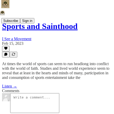
Subscribe
Sign in
Sports and Sainthood
I See a Movement
Feb 15, 2023
At times the world of sports can seem to run headlong into conflict
with the world of faith. Studies and lived world experience seem to
reveal that at least in the hearts and minds of many, participation in
and consumption of sports entertainment take the
Listen →
Comments