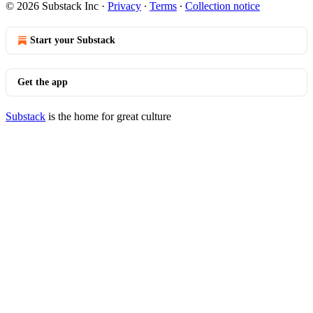
© 2026 Substack Inc
·
Privacy
∙
Terms
∙
Collection notice
Start your Substack
Get the app
Substack
is the home for great culture