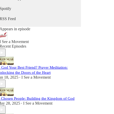
sometimes lighthearted, but always real. We strive
to be vulnerable, faithful, and passionate, sharing
Spotify
insights and stories to inspire you on your path
toward Christ.
RSS Feed
This is more than a podcast; it’s a shared journey
Appears in episode
toward sainthood. So come laugh with us, reflect
with us, and grow with us as we Draw Near to
God and one another. Let’s set out together on this
I See a Movement
adventure of faith, friendship, and grace.
Recent Episodes
s God Your Best Friend? Prayer Meditation:
nlocking the Doors of the Heart
un 18, 2025
I See a Movement
•
 Chosen People: Building the Kingdom of God
ay 28, 2025
I See a Movement
•