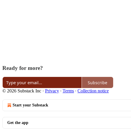
Ready for more?
Subscribe
© 2026 Substack Inc
·
Privacy
∙
Terms
∙
Collection notice
Start your Substack
Get the app