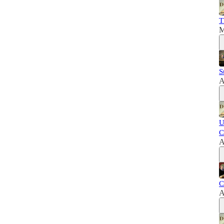
T
M
S
A
U
C
A
C
A