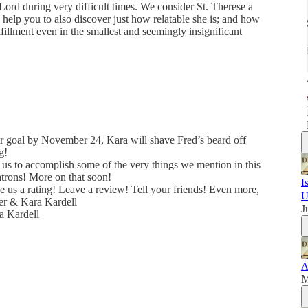
 Lord during very difficult times. We consider St. Therese a
 help you to also discover just how relatable she is; and how
fillment even in the smallest and seemingly insignificant
r goal by November 24, Kara will shave Fred’s beard off
g!
 us to accomplish some of the very things we mention in this
trons! More on that soon!
I
e us a rating! Leave a review! Tell your friends! Even more,
U
er & Kara Kardell
J
a Kardell
A
M