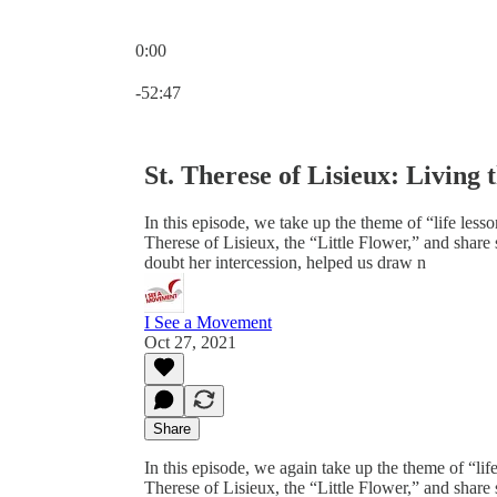
0:00
Current time: 0:00 / Total time: -52:47
-52:47
St. Therese of Lisieux: Living 
In this episode, we take up the theme of “life less
Therese of Lisieux, the “Little Flower,” and shar
doubt her intercession, helped us draw n
I See a Movement
Oct 27, 2021
Share
In this episode, we again take up the theme of “lif
Therese of Lisieux, the “Little Flower,” and shar