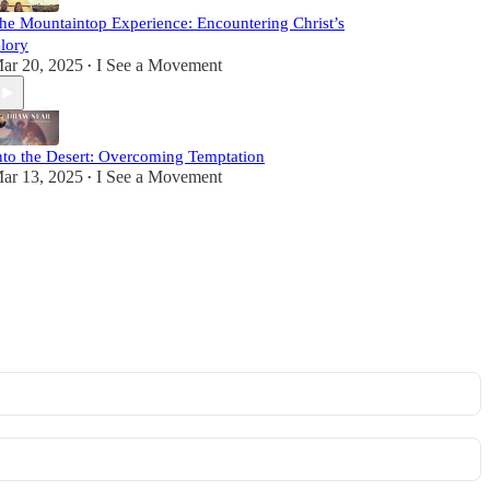
he Mountaintop Experience: Encountering Christ’s
lory
ar 20, 2025
I See a Movement
•
nto the Desert: Overcoming Temptation
ar 13, 2025
I See a Movement
•