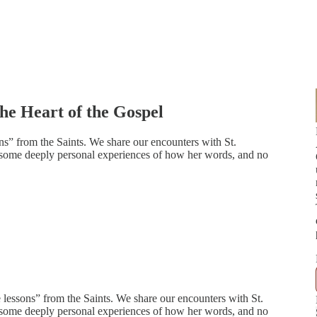
the Heart of the Gospel
ons” from the Saints. We share our encounters with St.
e some deeply personal experiences of how her words, and no
e lessons” from the Saints. We share our encounters with St.
e some deeply personal experiences of how her words, and no