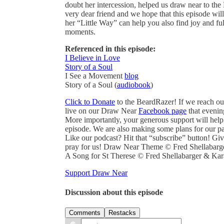
doubt her intercession, helped us draw near to the
very dear friend and we hope that this episode will
her “Little Way” can help you also find joy and ful
moments.
Referenced in this episode:
I Believe in Love
Story of a Soul
I See a Movement
blog
Story of a Soul (
audiobook
)
Click to Donate
to the BeardRazer! If we reach ou
live on our Draw Near
Facebook page
that evenin
More importantly, your generous support will help
episode. We are also making some plans for our pa
Like our podcast? Hit that “subscribe” button! Giv
pray for us! Draw Near Theme © Fred Shellabarg
A Song for St Therese © Fred Shellabarger & Kar
Support Draw Near
Discussion about this episode
Comments
Restacks