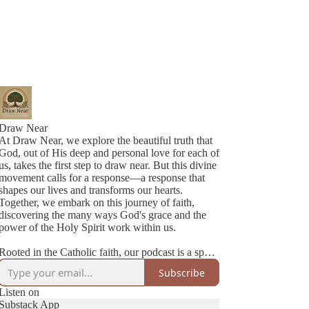
Draw Near
At Draw Near, we explore the beautiful truth that
God, out of His deep and personal love for each of
us, takes the first step to draw near. But this divine
movement calls for a response—a response that
shapes our lives and transforms our hearts.
Together, we embark on this journey of faith,
discovering the many ways God's grace and the
power of the Holy Spirit work within us.
Rooted in the Catholic faith, our podcast is a space
where authenticity meets joy. We’re two best
Subscribe
friends navigating life, family, and faith with
honesty, humility, and a lot of love. Each episode
Listen on
is a heartfelt conversation—sometimes deep,
Substack App