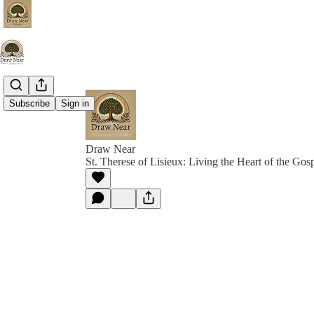
Subscribe
Sign in
Draw Near
St. Therese of Lisieux: Living the Heart of the Gos