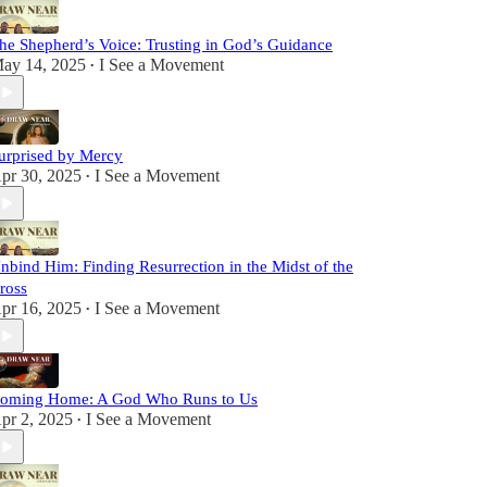
he Shepherd’s Voice: Trusting in God’s Guidance
ay 14, 2025
I See a Movement
•
urprised by Mercy
pr 30, 2025
I See a Movement
•
nbind Him: Finding Resurrection in the Midst of the
ross
pr 16, 2025
I See a Movement
•
oming Home: A God Who Runs to Us
pr 2, 2025
I See a Movement
•