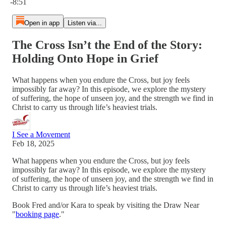
-8:51
Open in app
Listen via...
The Cross Isn’t the End of the Story:
Holding Onto Hope in Grief
What happens when you endure the Cross, but joy feels
impossibly far away? In this episode, we explore the mystery
of suffering, the hope of unseen joy, and the strength we find in
Christ to carry us through life’s heaviest trials.
I See a Movement
Feb 18, 2025
What happens when you endure the Cross, but joy feels
impossibly far away? In this episode, we explore the mystery
of suffering, the hope of unseen joy, and the strength we find in
Christ to carry us through life’s heaviest trials.
Book Fred and/or Kara to speak by visiting the Draw Near
"
booking page
."