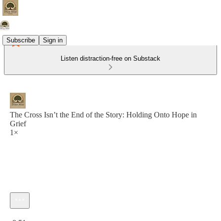
Subscribe
Sign in
Listen distraction-free on Substack
The Cross Isn’t the End of the Story: Holding Onto Hope in
Grief
1×
Current time: 0:00 / Total time: -8:51