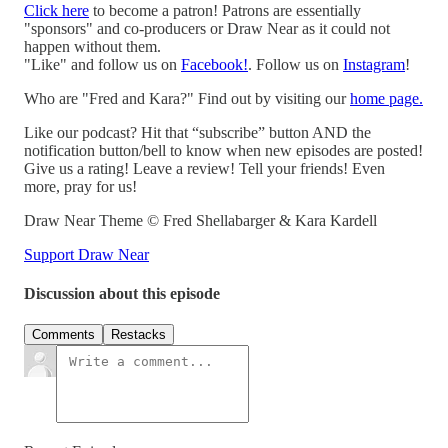
Click here
to become a patron! Patrons are essentially
"sponsors" and co-producers or Draw Near as it could not
happen without them.
"Like" and follow us on
Facebook!
. Follow us on
Instagram
!
Who are "Fred and Kara?" Find out by visiting our
home page.
Like our podcast? Hit that “subscribe” button AND the
notification button/bell to know when new episodes are posted!
Give us a rating! Leave a review! Tell your friends! Even
more, pray for us!
Draw Near Theme © Fred Shellabarger & Kara Kardell
Support Draw Near
Discussion about this episode
Comments
Restacks