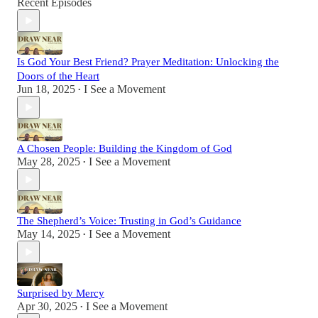
Recent Episodes
Is God Your Best Friend? Prayer Meditation: Unlocking the
Doors of the Heart
Jun 18, 2025
I See a Movement
•
A Chosen People: Building the Kingdom of God
May 28, 2025
I See a Movement
•
The Shepherd’s Voice: Trusting in God’s Guidance
May 14, 2025
I See a Movement
•
Surprised by Mercy
Apr 30, 2025
I See a Movement
•