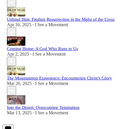
Unbind Him: Finding Resurrection in the Midst of the Cross
Apr 16, 2025
I See a Movement
•
Coming Home: A God Who Runs to Us
Apr 2, 2025
I See a Movement
•
The Mountaintop Experience: Encountering Christ’s Glory
Mar 20, 2025
I See a Movement
•
Into the Desert: Overcoming Temptation
Mar 13, 2025
I See a Movement
•