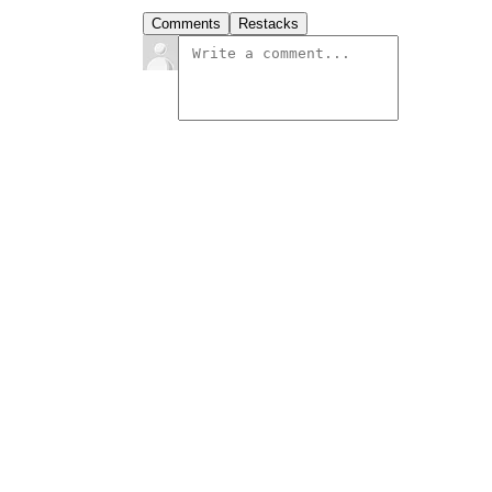
Comments
Restacks