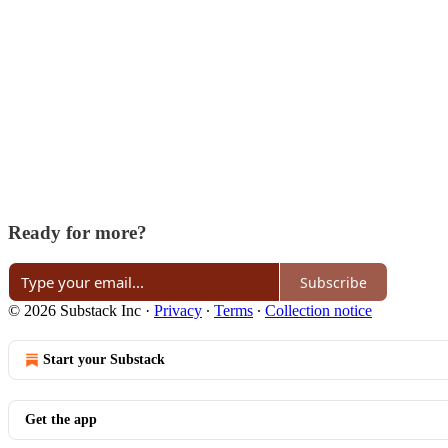
Ready for more?
Subscribe
© 2026 Substack Inc
·
Privacy
∙
Terms
∙
Collection notice
Start your Substack
Get the app