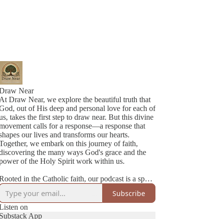
Draw Near
At Draw Near, we explore the beautiful truth that
God, out of His deep and personal love for each of
us, takes the first step to draw near. But this divine
movement calls for a response—a response that
shapes our lives and transforms our hearts.
Together, we embark on this journey of faith,
discovering the many ways God's grace and the
power of the Holy Spirit work within us.
Rooted in the Catholic faith, our podcast is a space
where authenticity meets joy. We’re two best
Subscribe
friends navigating life, family, and faith with
honesty, humility, and a lot of love. Each episode
Listen on
is a heartfelt conversation—sometimes deep,
Substack App