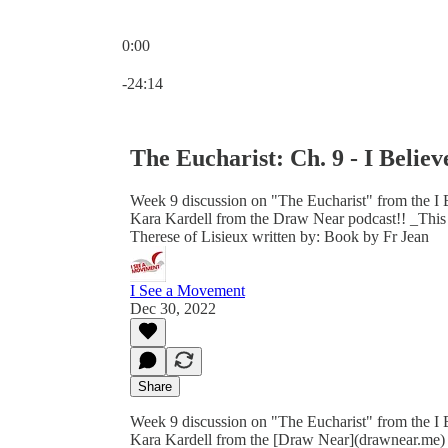
0:00
Current time: 0:00 / Total time: -24:14
-24:14
The Eucharist: Ch. 9 - I Believ
Week 9 discussion on "The Eucharist" from the I 
Kara Kardell from the Draw Near podcast!! _This bo
Therese of Lisieux written by: Book by Fr Jean
I See a Movement
Dec 30, 2022
Share
Week 9 discussion on "The Eucharist" from the I 
Kara Kardell from the [Draw Near](drawnear.me) 