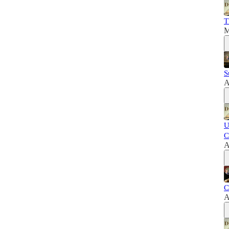
T
M
S
A
U
C
A
C
A