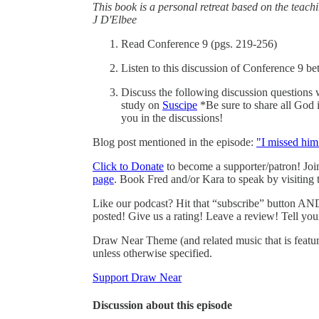
This book is a personal retreat based on the teach
J D'Elbee
Read Conference 9 (pgs. 219-256)
Listen to this discussion of Conference 9 b
Discuss the following discussion questions 
study on
Suscipe
*Be sure to share all God 
you in the discussions!
Blog post mentioned in the episode:
"I missed him
Click to Donate
to become a supporter/patron! Jo
page
. Book Fred and/or Kara to speak by visiting
Like our podcast? Hit that “subscribe” button AND
posted! Give us a rating! Leave a review! Tell you
Draw Near Theme (and related music that is featu
unless otherwise specified.
Support Draw Near
Discussion about this episode