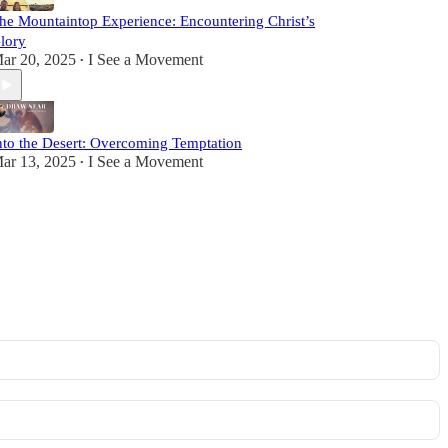
he Mountaintop Experience: Encountering Christ’s
lory
ar 20, 2025
I See a Movement
•
nto the Desert: Overcoming Temptation
ar 13, 2025
I See a Movement
•