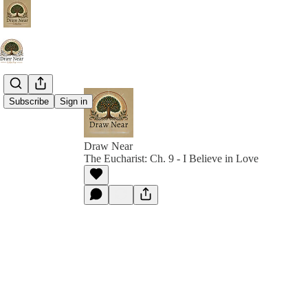
Subscribe
Sign in
Draw Near
The Eucharist: Ch. 9 - I Believe in Love