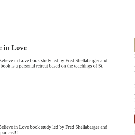
e in Love
Believe in Love book study led by Fred Shellabarger and
ok is a personal retreat based on the teachings of St.
Believe in Love book study led by Fred Shellabarger and
podcast!!