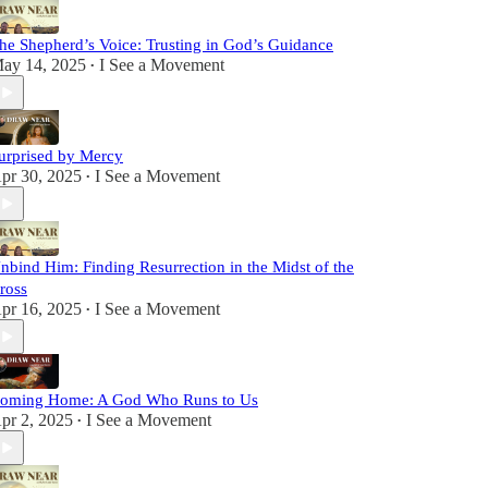
he Shepherd’s Voice: Trusting in God’s Guidance
ay 14, 2025
I See a Movement
•
urprised by Mercy
pr 30, 2025
I See a Movement
•
nbind Him: Finding Resurrection in the Midst of the
ross
pr 16, 2025
I See a Movement
•
oming Home: A God Who Runs to Us
pr 2, 2025
I See a Movement
•