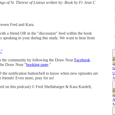
ings of St. Therese of Lisieux written by: Book by Fr Jean C
etween Fred and Kara.
with a friend OR in the "discussion" feed within the book
is speaking to your during this study. We want to hear from
."
in the community by following the Draw Near
Facebook
 the Draw Near "
booking page
."
I
 the notification button/bell to know when new episodes are
U
r friends! Even more, pray for us!
J
red on this podcast) © Fred Shellabarger & Kara Kardell,
A
M