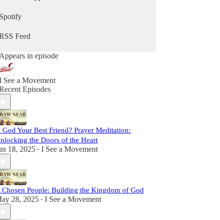
sometimes lighthearted, but always real. We strive
to be vulnerable, faithful, and passionate, sharing
Spotify
insights and stories to inspire you on your path
toward Christ.
RSS Feed
This is more than a podcast; it’s a shared journey
Appears in episode
toward sainthood. So come laugh with us, reflect
with us, and grow with us as we Draw Near to
God and one another. Let’s set out together on this
I See a Movement
adventure of faith, friendship, and grace.
Recent Episodes
s God Your Best Friend? Prayer Meditation:
nlocking the Doors of the Heart
un 18, 2025
I See a Movement
•
 Chosen People: Building the Kingdom of God
ay 28, 2025
I See a Movement
•